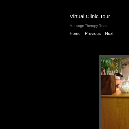
Virtual Clinic Tour
Massage Therapy Room
|
|
Home
Previous
Next