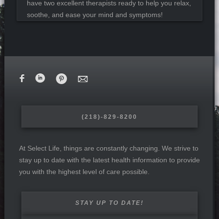
have two excellent therapists ready to help you relax,
soothe, and ease your mind and symptoms!
F
i
&
M
(218)-829-8200
At Select Life, things are constantly changing. We strive to
stay up to date with the latest health information to provide
you with the highest level of care possible.
STAY UP TO DATE!