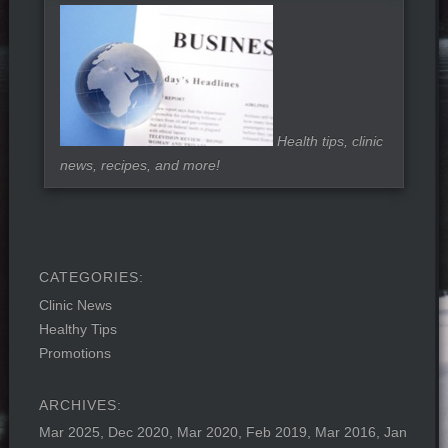
Health tips, clinic
news, recipes, and more!
Clinic News
Healthy Tips
Promotions
Mar 2025
Dec 2020
Mar 2020
Feb 2019
Mar 2016
Jan