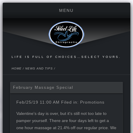
LIFE IS FULL OF CHOICES…SELECT YOURS.
HOME
/
NEWS AND TIPS
/
February Massage Special
Feb/25/19 11:00 AM Filed in:
Promotions
Valentine's day is over, but it's still not too late to
pamper yourself. There are four days left to get a
one hour massage at 21.4% off our regular price. We