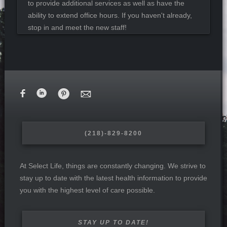
to provide additional services as well as have the
ability to extend office hours. If you haven't already,
stop in and meet the new staff!
F
i
&
M
(218)-829-8200
At Select Life, things are constantly changing. We strive to
stay up to date with the latest health information to provide
you with the highest level of care possible.
STAY UP TO DATE!