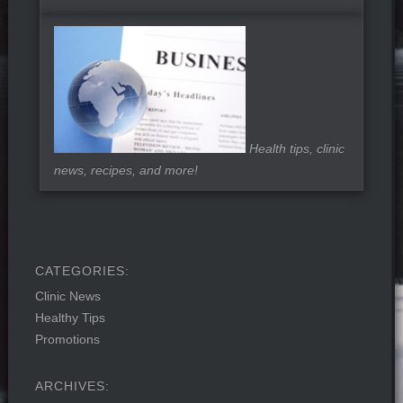
Health tips, clinic
news, recipes, and more!
Clinic News
Healthy Tips
Promotions