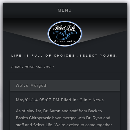
LIFE IS FULL OF CHOICES…SELECT YOURS.
HOME
/
NEWS AND TIPS
/
We've Merged!
May/01/14 05:07 PM Filed in:
Clinic News
As of May 1st,
Dr. Aaron and staff
from Back to
Basics Chiropractic have merged with Dr. Ryan and
staff and Select Life. We're excited to come together